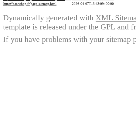
https://daarishop.fr/page-sitemap.html
2026-04-07T13:43:09+00:00
Dynamically generated with
XML Sitemap
template is released under the GPL and fr
If you have problems with your sitemap p