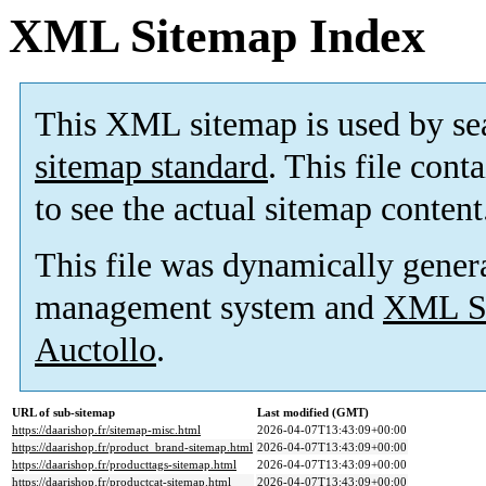
XML Sitemap Index
This XML sitemap is used by se
sitemap standard
. This file cont
to see the actual sitemap content
This file was dynamically gener
management system and
XML Si
Auctollo
.
URL of sub-sitemap
Last modified (GMT)
https://daarishop.fr/sitemap-misc.html
2026-04-07T13:43:09+00:00
https://daarishop.fr/product_brand-sitemap.html
2026-04-07T13:43:09+00:00
https://daarishop.fr/producttags-sitemap.html
2026-04-07T13:43:09+00:00
https://daarishop.fr/productcat-sitemap.html
2026-04-07T13:43:09+00:00